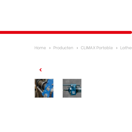
Home
Producten
CLIMAX Portable
Lathe