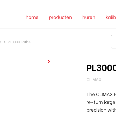
home
producten
huren
kalib
s
PL3000 Lathe
PL3000
CLIMAX
The CLIMAX P
re-turn large
precision wit