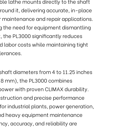
le lathe mounts directly to the shaft
round it, delivering accurate, in-place
r maintenance and repair applications.
ng the need for equipment dismantling
, the PL3000 significantly reduces
 labor costs while maintaining tight
lerances.
shaft diameters from 4 to 11.25 inches
5.8 mm), the PL3000 combines
ower with proven CLIMAX durability.
nstruction and precise performance
 for industrial plants, power generation,
 and heavy equipment maintenance
ncy, accuracy, and reliability are