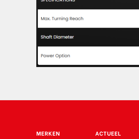
MERKEN
ACTUEEL