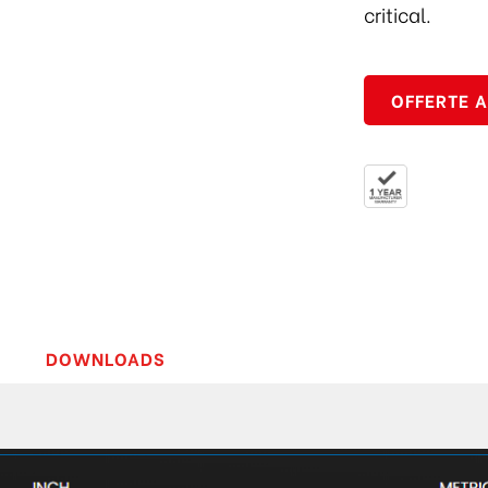
critical.
OFFERTE 
DOWNLOADS