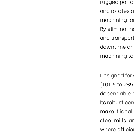
rugged portab
and rotates a
machining fo
By eliminati
and transport
downtime and
machining to
Designed for 
(101.6 to 28
dependable p
Its robust co
make it ideal
steel mills,
where efficie