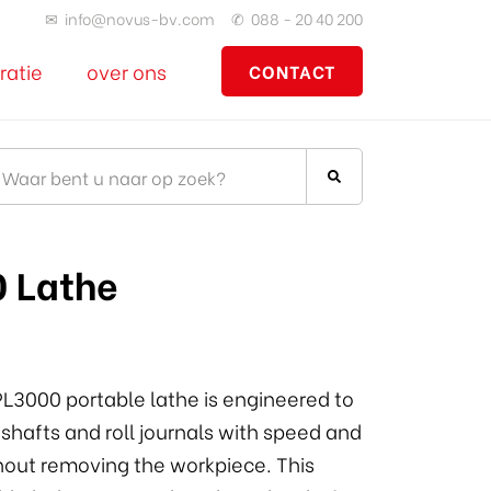
✉
info@novus-bv.com
✆
088 - 20 40 200
ratie
over ons
CONTACT
 Lathe
L3000 portable lathe is engineered to
 shafts and roll journals with speed and
hout removing the workpiece. This