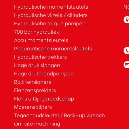
Hydraulische momentsleutels
NO
Hydraulische vijzels / cilinders
Hydraulische torque pompen
700 bar hydrauliek
Accu momentsleutels
Pneumatische momentsleutels
Hydraulische trekkers
Hoge druk slangen
Hoge druk handpompen
Bolt tensioners
Flenzenspreiders
Flens uitlijngereedschap
Moerensplijters
Tegenhoudsleutel / Back-up wrench
On-site machining