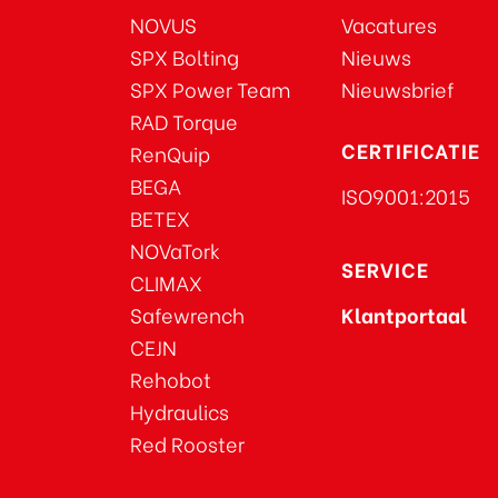
NOVUS
Vacatures
SPX Bolting
Nieuws
SPX Power Team
Nieuwsbrief
RAD Torque
CERTIFICATIE
RenQuip
BEGA
ISO9001:2015
BETEX
NOVaTork
SERVICE
CLIMAX
Safewrench
Klantportaal
CEJN
Rehobot
Hydraulics
Red Rooster