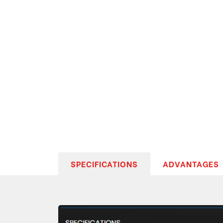
SPECIFICATIONS
ADVANTAGES