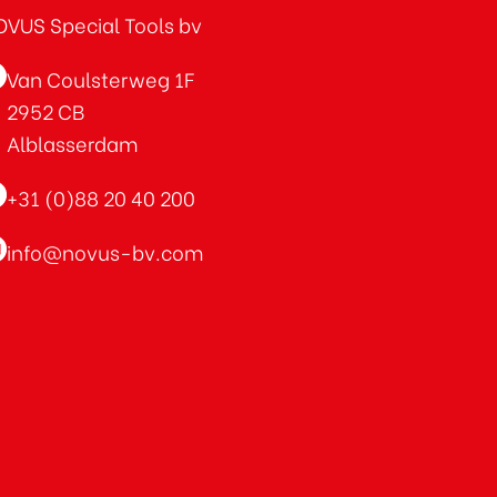
VUS Special Tools bv
Van Coulsterweg 1F
2952 CB
Alblasserdam
+31 (0)88 20 40 200
info@novus-bv.com