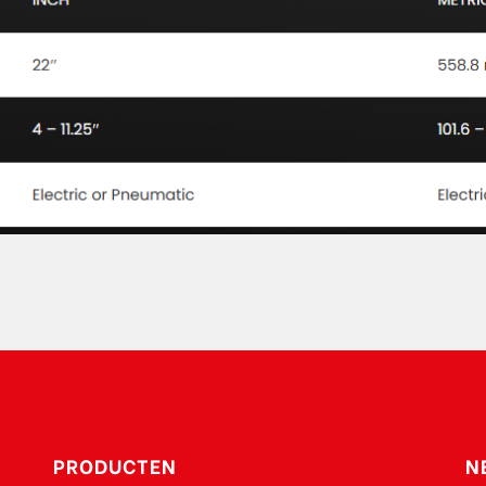
PRODUCTEN
N