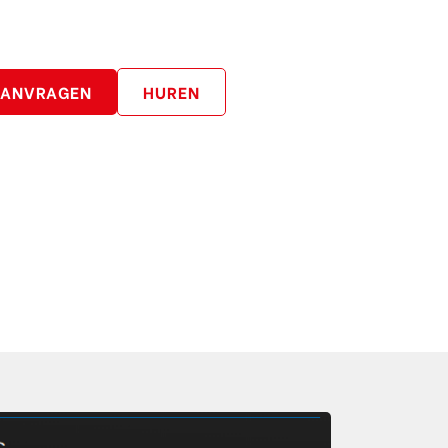
AANVRAGEN
HUREN