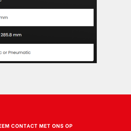
EEM CONTACT MET ONS OP